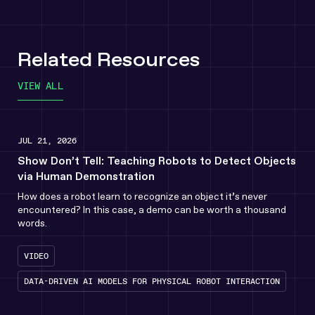
Related Resources
VIEW ALL
JUL 21, 2026
Show Don’t Tell: Teaching Robots to Detect Objects
via Human Demonstration
How does a robot learn to recognize an object it’s never
encountered? In this case, a demo can be worth a thousand
words.
VIDEO
DATA-DRIVEN AI MODELS FOR PHYSICAL ROBOT INTERACTION