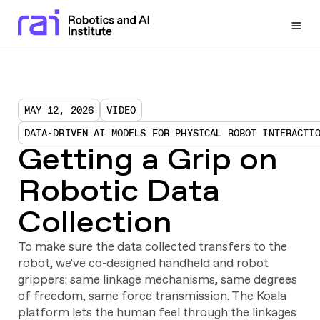
Togg
MAY 12, 2026
VIDEO
DATA-DRIVEN AI MODELS FOR PHYSICAL ROBOT INTERACTI
Getting a Grip on
Robotic Data
Collection
To make sure the data collected transfers to the
robot, we've co-designed handheld and robot
grippers: same linkage mechanisms, same degrees
of freedom, same force transmission. The Koala
platform lets the human feel through the linkages