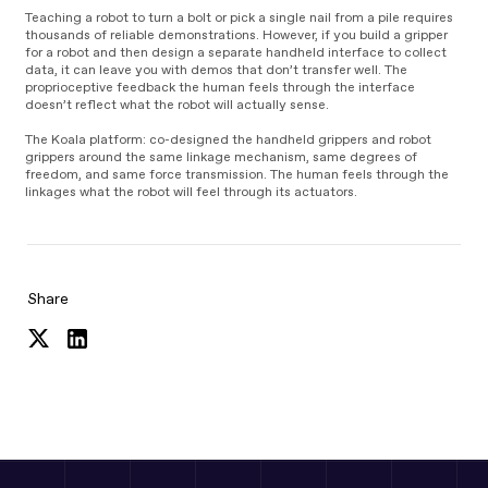
Teaching a robot to turn a bolt or pick a single nail from a pile requires
thousands of reliable demonstrations. However, if you build a gripper
for a robot and then design a separate handheld interface to collect
data, it can leave you with demos that don’t transfer well. The
proprioceptive feedback the human feels through the interface
doesn’t reflect what the robot will actually sense.
The Koala platform: co-designed the handheld grippers and robot
grippers around the same linkage mechanism, same degrees of
freedom, and same force transmission. The human feels through the
linkages what the robot will feel through its actuators.
Share
Share
Share
on
on
Twitter
LinkedIn