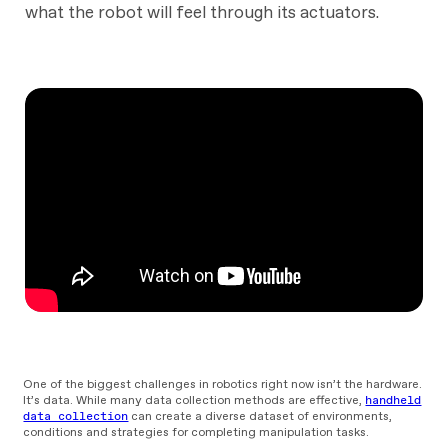
what the robot will feel through its actuators.
One of the biggest challenges in robotics right now isn’t the hardware.
It’s data. While many data collection methods are effective,
handheld
data collection
can create a diverse dataset of environments,
conditions and strategies for completing manipulation tasks.