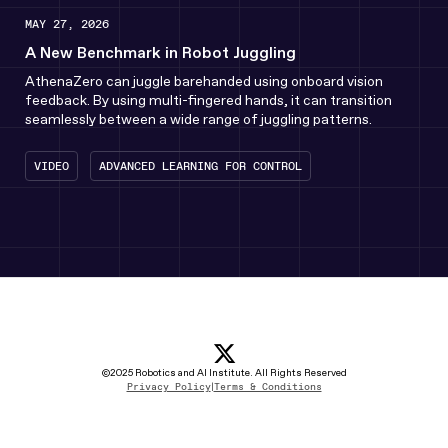
MAY 27, 2026
A New Benchmark in Robot Juggling
AthenaZero can juggle barehanded using onboard vision
feedback. By using multi-fingered hands, it can transition
seamlessly between a wide range of juggling patterns.
VIDEO
ADVANCED LEARNING FOR CONTROL
x icon
(opens in new tab)
linkedin Icon
(opens in new tab)
youtube icon
(opens in new tab)
instagram icon
(opens in new tab)
(opens in new tab)
©2025 Robotics and AI Institute. All Rights Reserved
Privacy Policy
|
Terms & Conditions