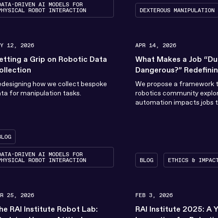
DATA-DRIVEN AI MODELS FOR
PHYSICAL ROBOT INTERACTION
DEXTEROUS MANIPULATION
AY 12, 2026
APR 14, 2026
etting a Grip on Robotic Data
What Makes a Job “Dull
ollection
Dangerous?” Redefini
Undesirable Work for 
designing how we collect bespoke
We propose a framework t
ta for manipulation tasks.
robotics community explo
automation impacts jobs t
considered dull, dirty, dan
BLOG
s
DATA-DRIVEN AI MODELS FOR
PHYSICAL ROBOT INTERACTION
BLOG
ETHICS & IMPAC
AR 25, 2026
FEB 3, 2026
he RAI Institute Robot Lab:
RAI Institute 2025: A 