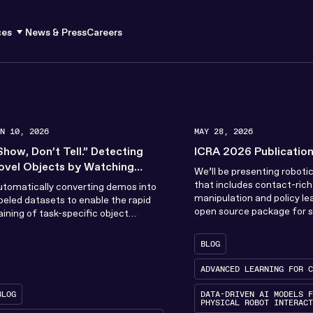
ces
News & Press
Careers
UN 10, 2026
MAY 28, 2026
Show, Don’t Tell.” Detecting
ICRA 2026 Publicatio
ovel Objects by Watching
We’ll be presenting roboti
uman Demonstrations
that includes contact-ric
tomatically converting demos into
manipulation and policy le
beled datasets to enable the rapid
open source package for 
aining of task-specific object
Model Predictive Control 
tectors that outperform existing
to...
tate-of-the-art VLMs.
BLOG
ADVANCED LEARNING FOR C
BLOG
DATA-DRIVEN AI MODELS F
PHYSICAL ROBOT INTERACT