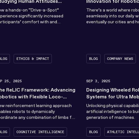
tudying Human Attitudes
Innovation for Robotic
owards Robots Through
ow a hands-on “Drive-a-Spot”
There’s a world where rob
xperience
perience significantly increased
seamlessly into our daily w
rticipants’ comfort with and
eventually our cities and h
rceived suitability for robots.
When the RAI Institute was
BLOG
ETHICS & IMPACT
BLOG
COMPANY NEWS
EP 25, 2025
SEP 3, 2025
he ReLIC Framework: Advancing
Designing Wheeled Ro
obotics with Flexible Loco-
Systems for Ultra Mobi
anipulation
Performance
ew reinforcement learning approach
Unlocking physical capabili
ables robots to dynamically
artificial intelligence to bu
ordinate any combination of limbs for
generation of machines.
omplex tasks
BLOG
COGNITIVE INTELLIGENCE
BLOG
ATHLETIC INTEL