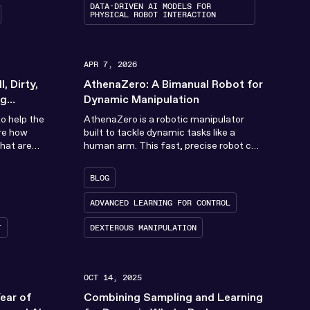
DATA-DRIVEN AI MODELS FOR
PHYSICAL ROBOT INTERACTION
APR 7, 2026
, Dirty,
AthenaZero: A Bimanual Robot for
ng
Dynamic Manipulation
Robotics
o help the
AthenaZero is a robotic manipulator
re how
built to tackle dynamic tasks like a
hat are
human arm. This fast, precise robot can
gerous (DDD).
switch in an instant from a...
BLOG
ADVANCED LEARNING FOR CONTROL
T
DEXTEROUS MANIPULATION
OCT 14, 2025
Year of
Combining Sampling and Learning