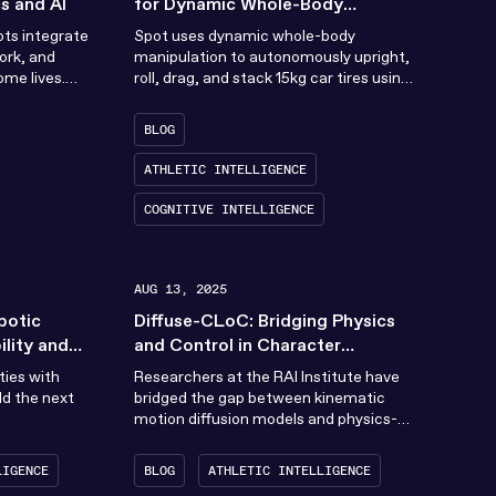
s and AI
for Dynamic Whole-Body
Manipulation
ots integrate
Spot uses dynamic whole-body
ork, and
manipulation to autonomously upright,
ome lives.
roll, drag, and stack 15kg car tires using
 founded in...
an approach that combines
reinforcement learning and sampling-
BLOG
based optimization
ATHLETIC INTELLIGENCE
COGNITIVE INTELLIGENCE
AUG 13, 2025
botic
Diffuse-CLoC: Bridging Physics
lity and
and Control in Character
Animation
ties with
Researchers at the RAI Institute have
ild the next
bridged the gap between kinematic
motion diffusion models and physics-
based control policies with a new guided
diffusion framework called...
LIGENCE
BLOG
ATHLETIC INTELLIGENCE