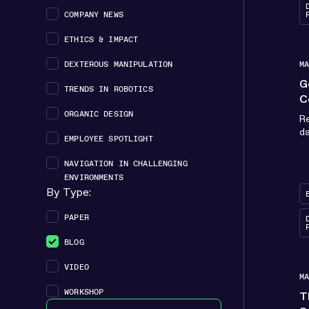
COMPANY NEWS
ETHICS & IMPACT
DEXTEROUS MANIPULATION
M
G
TRENDS IN ROBOTICS
C
ORGANIC DESIGN
Re
da
EMPLOYEE SPOTLIGHT
NAVIGATION IN CHALLENGING
ENVIRONMENTS
By Type:
Type checkbox filter - Resource
PAPER
BLOG
VIDEO
M
WORKSHOP
T