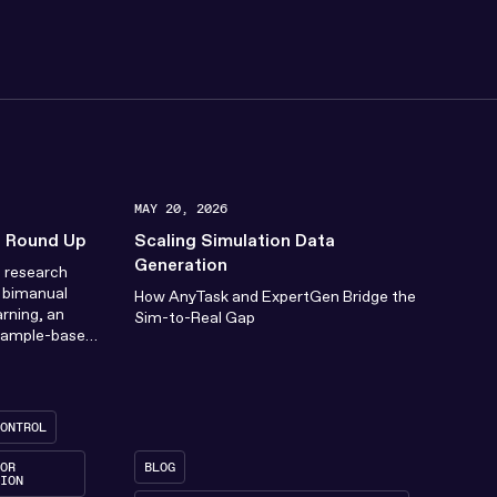
MAY 20, 2026
n Round Up
Scaling Simulation Data
Generation
c research
h bimanual
How AnyTask and ExpertGen Bridge the
arning, an
Sim-to-Real Gap
sample-based
(MPC), how
ONTROL
OR
BLOG
ION