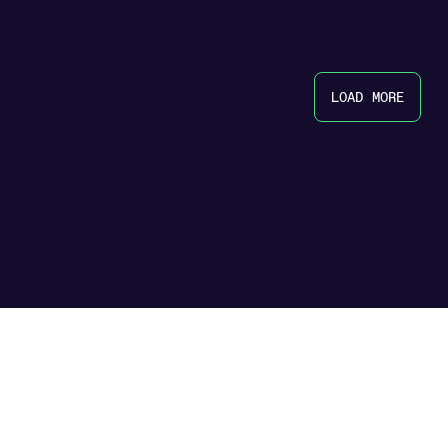
LOAD MORE
icy
|
Terms & Conditions