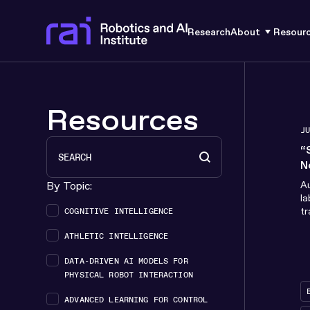
Research
About
Resour
Resources
J
Search
Search content
“
N
H
By Topic:
Au
la
Topics box filter
tr
COGNITIVE INTELLIGENCE
de
ATHLETIC INTELLIGENCE
s
DATA-DRIVEN AI MODELS FOR
PHYSICAL ROBOT INTERACTION
ADVANCED LEARNING FOR CONTROL