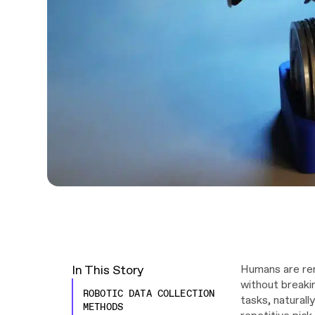
In This Story
Humans are rem
without breaki
ROBOTIC DATA COLLECTION
tasks, naturall
METHODS