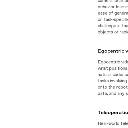
camera location
behavior learni
ease of generat
on task-specif
challenge is th
objects or rapi
Egocentric v
Egocentric vid
wrist positions
natural cadence
tasks involvin
onto the robot
data, and any s
Teleoperati
Real-world tel