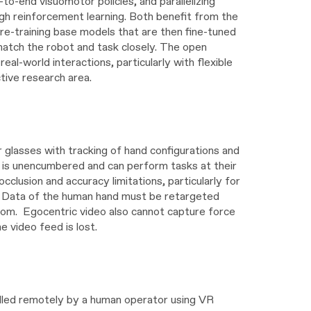
to-end visuomotor policies, and parallelizing
ugh reinforcement learning. Both benefit from the
pre-training base models that are then fine-tuned
match the robot and task closely. The open
al-world interactions, particularly with flexible
ctive research area.
glasses with tracking of hand configurations and
on is unencumbered and can perform tasks at their
clusion and accuracy limitations, particularly for
nd. Data of the human hand must be retargeted
dom. Egocentric video also cannot capture force
 video feed is lost.
olled remotely by a human operator using VR