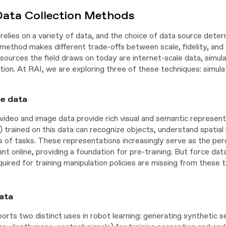
Data Collection Methods
relies on a variety of data, and the choice of data source deter
ethod makes different trade-offs between scale, fidelity, and t
sources the field draws on today are internet-scale data, simula
tion. At RAI, we are exploring three of these techniques: simula
le data
video and image data provide rich visual and semantic represent
trained on this data can recognize objects, understand spatial 
s of tasks. These representations increasingly serve as the perc
ant online, providing a foundation for pre-training. But force data
quired for training manipulation policies are missing from these t
ata
ports two distinct uses in robot learning: generating synthetic