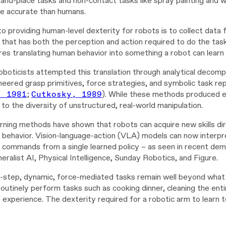
k-and-place tasks and non-contact tasks like spray painting and 
e accurate than humans.
o providing human-level dexterity for robots is to collect data 
that has both the perception and action required to do the task
res translating human behavior into something a robot can learn
oboticists attempted this translation through analytical decom
neered grasp primitives, force strategies, and symbolic task re
, 1981
;
Cutkosky, 1989
). While these methods produced el
 to the diversity of unstructured, real-world manipulation.
rning methods have shown that robots can acquire new skills di
 behavior. Vision-language-action (VLA) models can now interpre
commands from a single learned policy – as seen in recent dem
eralist AI, Physical Intelligence, Sunday Robotics, and Figure.
-step, dynamic, force-mediated tasks remain well beyond what t
utinely perform tasks such as cooking dinner, cleaning the entir
f experience. The dexterity required for a robotic arm to learn to