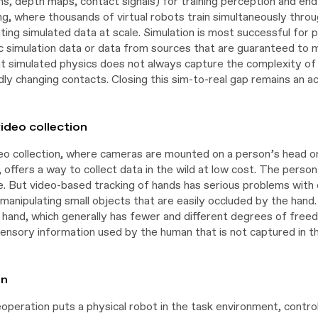
s, depth maps, contact signals) for training perception and end-
ng, where thousands of virtual robots train simultaneously thro
ing simulated data at scale. Simulation is most successful for 
ic simulation data or data from sources that are guaranteed to 
at simulated physics does not always capture the complexity of re
dly changing contacts. Closing this sim-to-real gap remains an a
ideo collection
eo collection, where cameras are mounted on a person’s head or 
, offers a way to collect data in the wild at low cost. The pers
. But video-based tracking of hands has serious problems with oc
g manipulating small objects that are easily occluded by the ha
 hand, which generally has fewer and different degrees of free
ensory information used by the human that is not captured in the
on
eoperation puts a physical robot in the task environment, contr