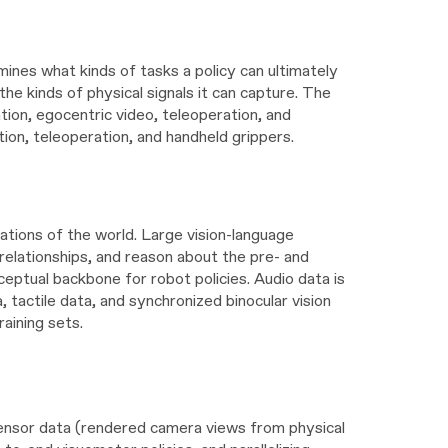
mines what kinds of tasks a policy can ultimately
he kinds of physical signals it can capture. The
tion, egocentric video, teleoperation, and
tion, teleoperation, and handheld grippers.
ations of the world. Large vision-language
relationships, and reason about the pre- and
eptual backbone for robot policies. Audio data is
, tactile data, and synchronized binocular vision
raining sets.
 sensor data (rendered camera views from physical