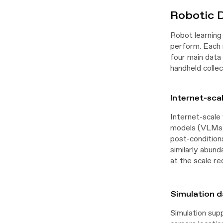
Robotic 
Robot learning 
perform. Each m
four main data 
handheld collec
Internet-sca
Internet-scale 
models (VLMs) 
post-condition
similarly abund
at the scale re
Simulation d
Simulation sup