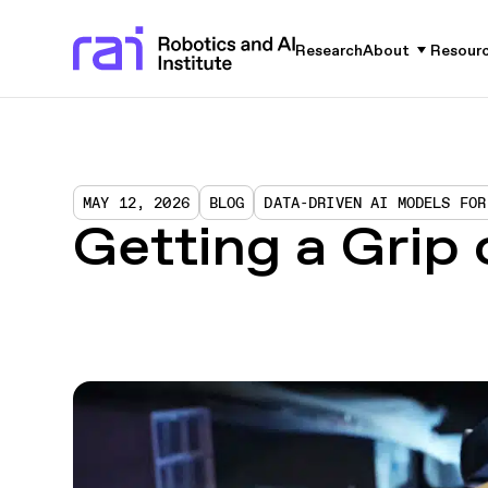
Research
About
Resour
MAY 12, 2026
BLOG
DATA-DRIVEN AI MODELS FOR
Getting a Grip