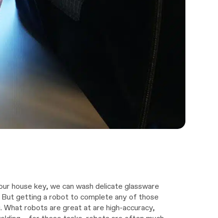
our house key, we can wash delicate glassware
. But getting a robot to complete any of those
g. What robots are great at are high-accuracy,