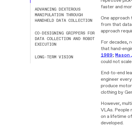
repetitive pic
faster and mor
ADVANCING DEXTEROUS
MANIPULATION THROUGH
One approach t
HANDHELD DATA COLLECTION
from that data 
approach requi
CO-DESIGNING GRIPPERS FOR
DATA COLLECTION AND ROBOT
For decades, r
EXECUTION
that hand-engi
1989
;
Mason
LONG-TERM VISION
could not scale
End-to-end lea
engineer every
produce motor 
clothing by Gen
However, multi
VLAs. People ro
on a lifetime o
developed.