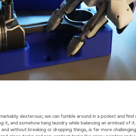
arkably dexterous; we can fumble around in a pocket and find 
ng it, and somehow hang laundry while balancing an armload of it
y and without breaking or dropping things, is far more challengin