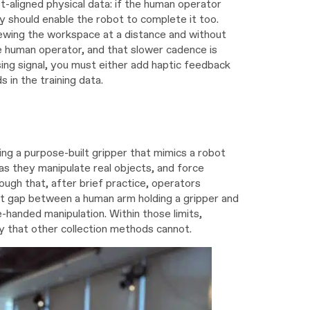
t-aligned physical data: if the human operator
cy should enable the robot to complete it too.
wing the workspace at a distance and without
he human operator, and that slower cadence is
sing signal, you must either add haptic feedback
 in the training data.
ng a purpose-built gripper that mimics a robot
s they manipulate real objects, and force
nough that, after brief practice, operators
t gap between a human arm holding a gripper and
handed manipulation. Within those limits,
 that other collection methods cannot.