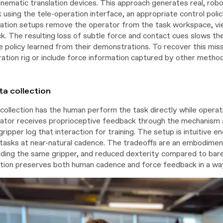
inematic translation devices. This approach generates real, robo
 using the tele-operation interface, an appropriate control poli
tion setups remove the operator from the task workspace, vie
ck. The resulting loss of subtle force and contact cues slows t
e policy learned from their demonstrations. To recover this mis
ation rig or include force information captured by other methods
a collection
collection has the human perform the task directly while operati
ator receives proprioceptive feedback through the mechanism a
gripper log that interaction for training. The setup is intuitive e
asks at near-natural cadence. The tradeoffs are an embodimen
lding the same gripper, and reduced dexterity compared to bare-
ction preserves both human cadence and force feedback in a way