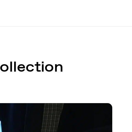
ollection