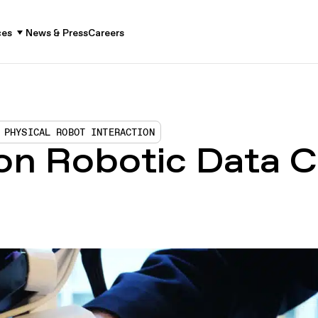
ces
News & Press
Careers
 PHYSICAL ROBOT INTERACTION
 on Robotic Data C