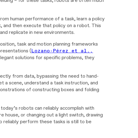
welding – for these tasks, robots are often much
from human performance of a task, learn a policy
, and then execute that policy on a robot. This
 and replicate in new environments.
position, task and motion planning frameworks
presentations (
Lozano-Pérez et al.,
egant solutions for specific problems, they
rectly from data, bypassing the need to hand-
t a scene, understand a task instruction, and
onstrations of constructing boxes and folding
oday’s robots can reliably accomplish with
e house, or changing out a light switch, drawing
 reliably perform these tasks is still to be