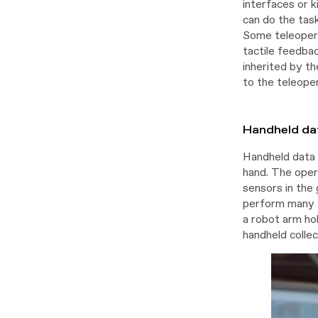
interfaces or k
can do the task
Some teleopera
tactile feedba
inherited by th
to the teleoper
Handheld dat
Handheld data 
hand. The oper
sensors in the 
perform many t
a robot arm ho
handheld colle