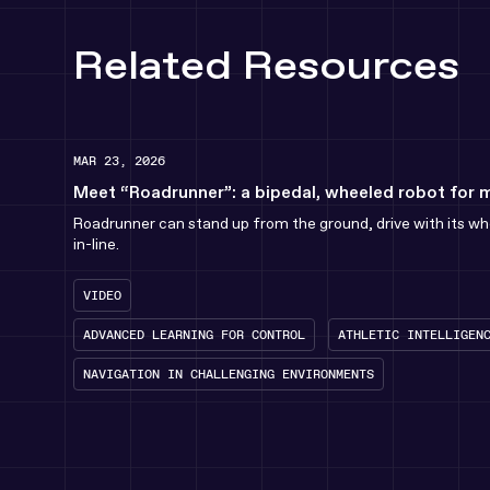
Related Resources
MAR 23, 2026
Meet “Roadrunner”: a bipedal, wheeled robot for 
Roadrunner can stand up from the ground, drive with its whe
in-line.
VIDEO
ADVANCED LEARNING FOR CONTROL
ATHLETIC INTELLIGEN
NAVIGATION IN CHALLENGING ENVIRONMENTS