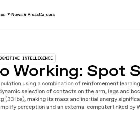
ces
News & Press
Careers
OGNITIVE INTELLIGENCE
o Working: Spot S
ulation using a combination of reinforcement learnin
e dynamic selection of contacts on the arm, legs and b
g (33 lbs), making its mass and inertial energy signifi
mplify perception and an external computer linked by 