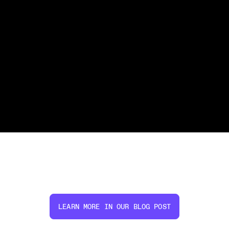
LEARN MORE IN OUR BLOG POST