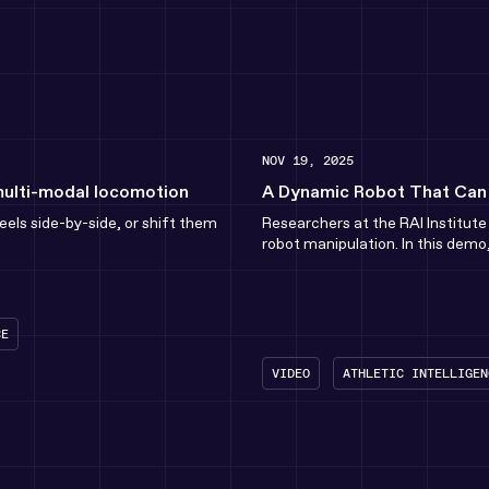
NOV 19, 2025
multi-modal locomotion
A Dynamic Robot That Can T
els side-by-side, or shift them
Researchers at the RAI Institut
robot manipulation. In this demo,
CE
VIDEO
ATHLETIC INTELLIGEN