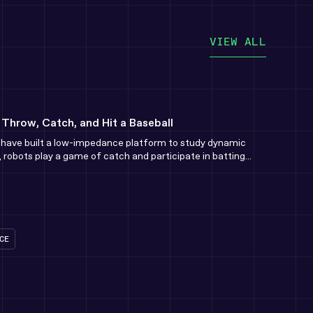
VIEW ALL
hrow, Catch, and Hit a Baseball
e have built a low-impedance platform to study dynamic
 robots play a game of catch and participate in batting...
CE