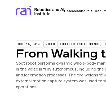
Research
About
Resour
OCT 14, 2025
VIDEO
ATHLETIC INTELLIGENCE, C
From Walking t
Spot robot performs dynamic whole-body manip
in the video is fully autonomous, including th
and locomotion processes. The tire weighs 15 k
external motion capture system was used to si
operations.