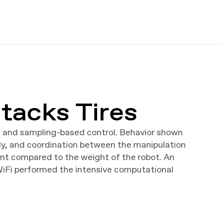
tacks Tires
g and sampling-based control. Behavior shown
ody, and coordination between the manipulation
cant compared to the weight of the robot. An
WiFi performed the intensive computational