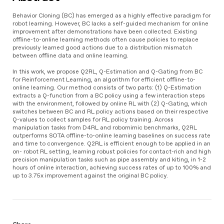
Behavior Cloning (BC) has emerged as a highly effective paradigm for
robot learning. However, BC lacks a self-guided mechanism for online
improvement after demonstrations have been collected. Existing
offline-to-online learning methods often cause policies to replace
previously learned good actions due to a distribution mismatch
between offline data and online learning.
In this work, we propose Q2RL, Q-Estimation and Q-Gating from BC
for Reinforcement Learning, an algorithm for efficient offline-to-
online learning. Our method consists of two parts: (1) Q-Estimation
extracts a Q-function from a BC policy using a few interaction steps
with the environment, followed by online RL with (2) Q-Gating, which
switches between BC and RL policy actions based on their respective
Q-values to collect samples for RL policy training. Across
manipulation tasks from D4RL and robomimic benchmarks, Q2RL
outperforms SOTA offline-to-online learning baselines on success rate
and time to convergence. Q2RL is efficient enough to be applied in an
on- robot RL setting, learning robust policies for contact-rich and high
precision manipulation tasks such as pipe assembly and kiting, in 1-2
hours of online interaction, achieving success rates of up to 100% and
up to 3.75x improvement against the original BC policy.