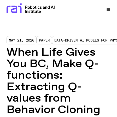
Togg
MAY 21, 2026
PAPER
DATA-DRIVEN AI MODELS FOR PHY
When Life Gives
You BC, Make Q-
functions:
Extracting Q-
values from
Behavior Cloning