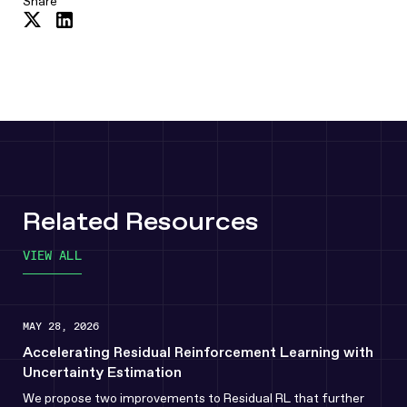
Share
Share
Share
on
on
Twitter
LinkedIn
Related Resources
VIEW ALL
MAY 28, 2026
Accelerating Residual Reinforcement Learning with
Uncertainty Estimation
We propose two improvements to Residual RL that further