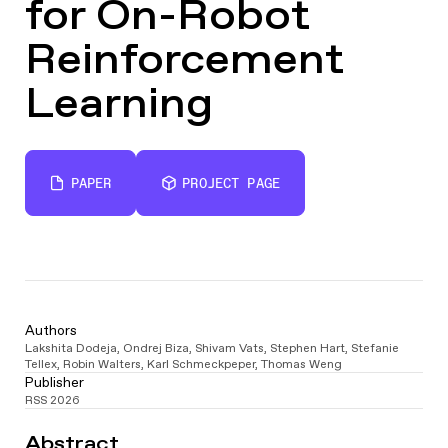
for On-Robot
Reinforcement
Learning
PAPER
PROJECT PAGE
Authors
Lakshita Dodeja
,
Ondrej Biza
,
Shivam Vats
,
Stephen Hart
,
Stefanie
Tellex
,
Robin Walters
,
Karl Schmeckpeper
,
Thomas Weng
Publisher
RSS 2026
Video
Abstract
Player