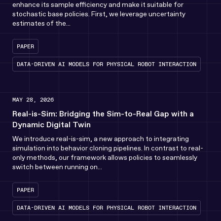
enhance its sample efficiency and make it suitable for
stochastic base policies. First, we leverage uncertainty
estimates of the...
PAPER
DATA-DRIVEN AI MODELS FOR PHYSICAL ROBOT INTERACTION
MAY 28, 2026
Real-is-Sim: Bridging the Sim-to-Real Gap with a
Dynamic Digital Twin
We introduce real-is-sim, a new approach to integrating
simulation into behavior cloning pipelines. In contrast to real-
only methods, our framework allows policies to seamlessly
switch between running on...
PAPER
DATA-DRIVEN AI MODELS FOR PHYSICAL ROBOT INTERACTION