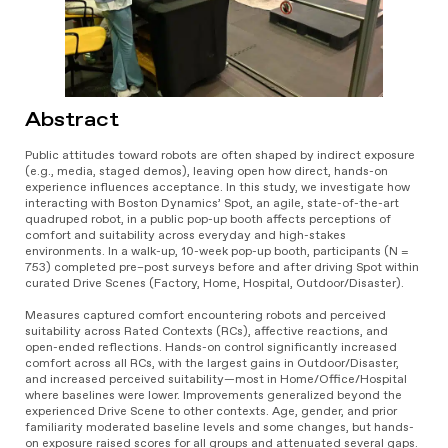
Abstract
Public attitudes toward robots are often shaped by indirect exposure
(e.g., media, staged demos), leaving open how direct, hands-on
experience influences acceptance. In this study, we investigate how
interacting with Boston Dynamics’ Spot, an agile, state-of-the-art
quadruped robot, in a public pop-up booth affects perceptions of
comfort and suitability across everyday and high-stakes
environments. In a walk-up, 10-week pop-up booth, participants (N =
753) completed pre–post surveys before and after driving Spot within
curated Drive Scenes (Factory, Home, Hospital, Outdoor/Disaster).
Measures captured comfort encountering robots and perceived
suitability across Rated Contexts (RCs), affective reactions, and
open-ended reflections. Hands-on control significantly increased
comfort across all RCs, with the largest gains in Outdoor/Disaster,
and increased perceived suitability—most in Home/Office/Hospital
where baselines were lower. Improvements generalized beyond the
experienced Drive Scene to other contexts. Age, gender, and prior
familiarity moderated baseline levels and some changes, but hands-
on exposure raised scores for all groups and attenuated several gaps.