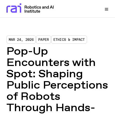
Togg
MAR 24, 2026
PAPER
ETHICS & IMPACT
Pop-Up
Encounters with
Spot: Shaping
Public Perceptions
of Robots
Through Hands-