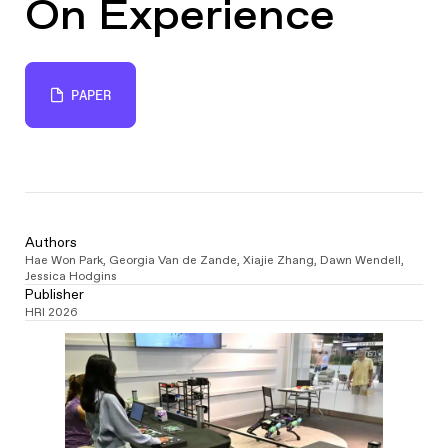
On Experience
PAPER
Authors
Hae Won Park
,
Georgia Van de Zande
,
Xiajie Zhang
,
Dawn Wendell
,
Jessica Hodgins
Publisher
HRI 2026