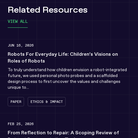
Related Resources
VIEW ALL
JUN 16, 2026
Robots For Everyday Life: Children’s Visions on
Roles of Robots
To truly understand how children envision a robot-integrated
future, we used personal photo probes and a scaffolded
design process to first uncover the values and challenges
unique to...
PAPER
ETHICS & IMPACT
FEB 25, 2026
From Reflection to Repair: A Scoping Review of