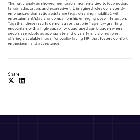
Thematic analysis showed memorable moments tied to locomotion,
terrain adaptation, and expressive tilt; imagined roles consistently
emphasized domestic assistance (e.g., cleaning, mobility), with
entertainment/play and companionship emerging post-interaction.
Together, these results demonstrate that brief, agency-granting
encounters with a high-capability quadruped can broaden where
people see robots as appropriate and diversify envisioned roles,
offering a scalable model for public-facing HRI that fosters comfort,
enthusiasm, and acceptance.
Share
Share
Share
on
on
Twitter
LinkedIn