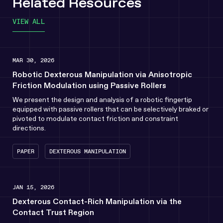
Related Resources
VIEW ALL
MAR 30, 2026
Robotic Dexterous Manipulation via Anisotropic
Friction Modulation using Passive Rollers
We present the design and analysis of a robotic fingertip
equipped with passive rollers that can be selectively braked or
pivoted to modulate contact friction and constraint
directions.
PAPER
DEXTEROUS MANIPULATION
JAN 15, 2026
Dexterous Contact-Rich Manipulation via the
Contact Trust Region