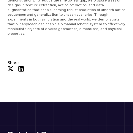
demonstrations. To reduce the sim-to-real gap, we propose a set of
designs in feature extraction, action prediction, and data
augmentation that enable learning robust prediction of smooth action
sequences and generalization to unseen scenarios. Through
experiments in both simulation and the real world, we demonstrate
that our approach can enable a bimanual robotic system to effectively
manipulate objects of diverse geometries, dimensions, and physical
properties.
Share
Share
Share
on
on
Twitter
LinkedIn