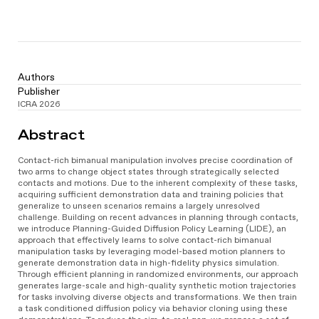
Authors
Publisher
ICRA 2026
Video
Abstract
Player
Contact-rich bimanual manipulation involves precise coordination of
two arms to change object states through strategically selected
contacts and motions. Due to the inherent complexity of these tasks,
acquiring sufficient demonstration data and training policies that
generalize to unseen scenarios remains a largely unresolved
challenge. Building on recent advances in planning through contacts,
we introduce Planning-Guided Diffusion Policy Learning (LIDE), an
approach that effectively learns to solve contact-rich bimanual
manipulation tasks by leveraging model-based motion planners to
generate demonstration data in high-fidelity physics simulation.
Through efficient planning in randomized environments, our approach
generates large-scale and high-quality synthetic motion trajectories
for tasks involving diverse objects and transformations. We then train
a task conditioned diffusion policy via behavior cloning using these