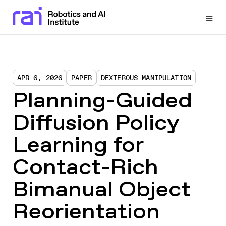
Togg
APR 6, 2026
PAPER
DEXTEROUS MANIPULATION
Planning-Guided
Diffusion Policy
Learning for
Contact-Rich
Bimanual Object
Reorientation