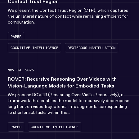
Contact Trust Region
We present the Contact Trust Region (CTR), which captures
the unilateral nature of contact while remaining efficient for
computation.
PAPER
COGNITIVE INTELLIGENCE
DEXTEROUS MANIPULATION
NOV 30, 2025
ROVER: Recursive Reasoning Over Videos with
Vision-Language Models for Embodied Tasks
We propose ROVER (Reasoning Over VidEo Recursively), a
framework that enables the model to recursively decompose
long horizon video trajectories into segments corresponding
to shorter subtasks within the...
PAPER
COGNITIVE INTELLIGENCE