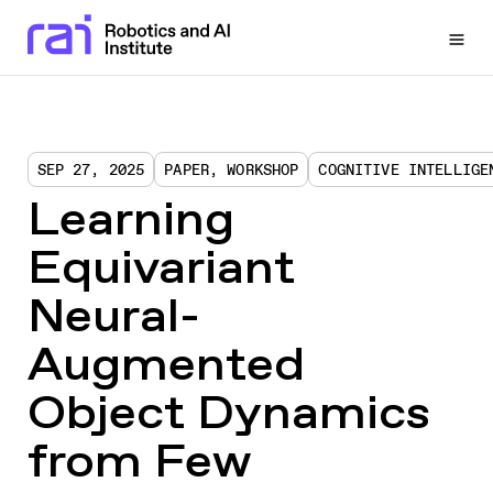
Togg
SEP 27, 2025
PAPER, WORKSHOP
COGNITIVE INTELLIGE
Learning
Equivariant
Neural-
Augmented
Object Dynamics
from Few