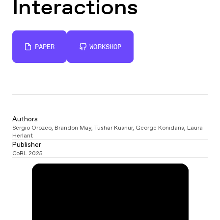
Interactions
PAPER
WORKSHOP
Authors
Sergio Orozco
,
Brandon May
,
Tushar Kusnur
,
George Konidaris
,
Laura
Herlant
Publisher
CoRL 2025