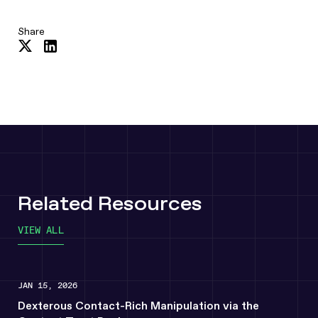
Share
Share
Share
on
on
Twitter
LinkedIn
Related Resources
VIEW ALL
JAN 15, 2026
Dexterous Contact-Rich Manipulation via the