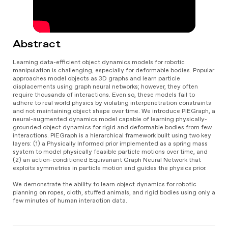
Abstract
Learning data-efficient object dynamics models for robotic
manipulation is challenging, especially for deformable bodies. Popular
approaches model objects as 3D graphs and learn particle
displacements using graph neural networks; however, they often
require thousands of interactions. Even so, these models fail to
adhere to real world physics by violating interpenetration constraints
and not maintaining object shape over time. We introduce PIEGraph, a
neural-augmented dynamics model capable of learning physically-
grounded object dynamics for rigid and deformable bodies from few
interactions. PIEGraph is a hierarchical framework built using two key
layers: (1) a Physically Informed prior implemented as a spring mass
system to model physically feasible particle motions over time, and
(2) an action-conditioned Equivariant Graph Neural Network that
exploits symmetries in particle motion and guides the physics prior.
We demonstrate the ability to learn object dynamics for robotic
planning on ropes, cloth, stuffed animals, and rigid bodies using only a
few minutes of human interaction data.