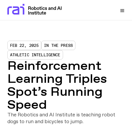
Togg
FEB 22, 2025
IN THE PRESS
ATHLETIC INTELLIGENCE
Reinforcement
Learning Triples
Spot’s Running
Speed
The Robotics and AI Institute is teaching robot
dogs to run and bicycles to jump.