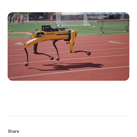
Share