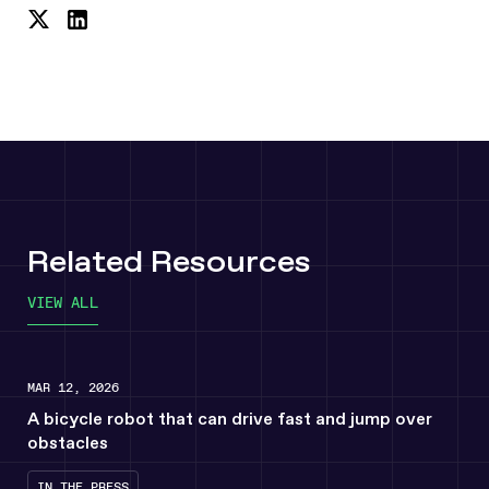
Share
Share
on
on
Twitter
LinkedIn
Related Resources
VIEW ALL
MAR 12, 2026
A bicycle robot that can drive fast and jump over
obstacles
IN THE PRESS