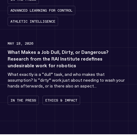
ADVANCED LEARNING FOR CONTROL
ATHLETIC INTELLIGENCE
MAY 18, 2026
What Makes a Job Dull, Dirty, or Dangerous?
Research from the RAI Institute redefines
undesirable work for robotics
What exactly is a “dull” task, and who makes that
assumption? Is “dirty” work just about needing to wash your
hands afterwards, or is there also an aspect...
IN THE PRESS
ETHICS & IMPACT