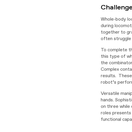
Challeng
Whole-body loc
during locomot
together to gra
often struggle 
To complete th
this type of w
the combinatori
Complex contact
results. These
robot’s perfor
Versatile manip
hands. Sophisti
on three while
roles presents
functional capa