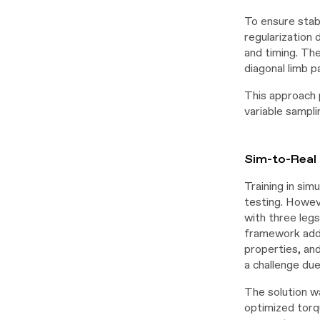
To ensure stab
regularization 
and timing. Th
diagonal limb p
This approach 
variable sampli
Sim-to-Real 
Training in sim
testing. Howev
with three leg
framework addr
properties, an
a challenge du
The solution wa
optimized torqu