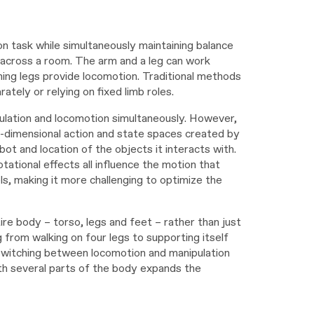
n task while simultaneously maintaining balance
 across a room. The arm and a leg can work
ining legs provide locomotion. Traditional methods
tely or relying on fixed limb roles.
ulation and locomotion simultaneously. However,
h-dimensional action and state spaces created by
bot and location of the objects it interacts with.
tational effects all influence the motion that
s, making it more challenging to optimize the
ire body – torso, legs and feet – rather than just
g from walking on four legs to supporting itself
 switching between locomotion and manipulation
ith several parts of the body expands the