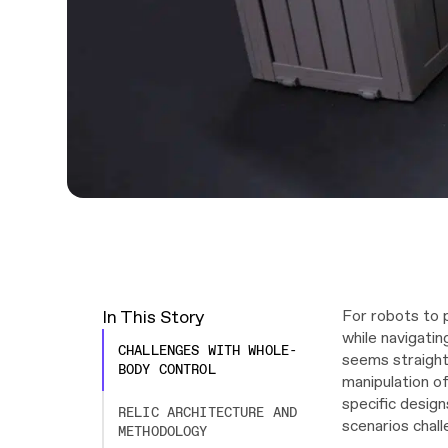
In This Story
For robots to 
while navigatin
CHALLENGES WITH WHOLE-
seems straight
BODY CONTROL
manipulation of
specific design
RELIC ARCHITECTURE AND
scenarios chall
METHODOLOGY