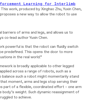
forcement Learning for Interlimb
. This work, produced by Xinghao Zhu, Yuxin Chen,
proposes a new way to allow the robot to use
al barriers of arms and legs, and allows us to
ys co-lead author Yuxin Chen.
 powerful is that the robot can fluidly switch
o be predefined. This opens the door to more
ations in the real world.”
work is broadly applicable to other legged
pplied across a range of robots, such as a
p balance such a robot might momentarily stand
t that moment, arms and legs stop serving their
s part of a flexible, coordinated effort – one arm
 the body’s weight. Such dynamic reassignment of
truggled to achieve.