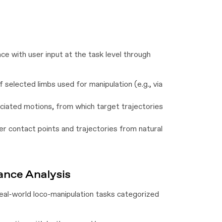
ce with user input at the task level through
 selected limbs used for manipulation (e.g., via
ciated motions, from which target trajectories
r contact points and trajectories from natural
nce Analysis
real-world loco-manipulation tasks categorized