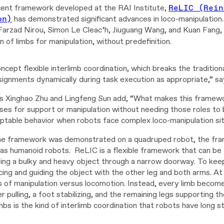
ent framework developed at the RAI Institute,
ReLIC (Rein
on)
has demonstrated significant advances in loco-manipulation
Farzad Nirou, Simon Le Cleac’h,
Jiuguang Wang, and Kuan Fang, 
 of limbs for manipulation, without predefinition.
oncept flexible interlimb coordination, which breaks the tradition
signments dynamically during task execution as appropriate,” sa
s Xinghao Zhu and Lingfeng Sun add, “What makes this framework
 uses for support or manipulation without needing those roles t
ptable behavior when robots face complex loco-manipulation situ
e framework was demonstrated on a quadruped robot, the frame
as humanoid robots. ReLIC is a flexible framework that can be a
ing a bulky and heavy object through a narrow doorway. To kee
cing and guiding the object with the other leg and both arms. A
es of manipulation versus locomotion. Instead, every limb become
r pulling, a foot stabilizing, and the remaining legs supporting
imbs is the kind of interlimb coordination that robots have long s