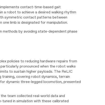
C implements contact-time-based gait
ain a robot to achieve a desired walking rhythm
with symmetric contact patterns between
n one limb is designated for manipulation.
tion methods by avoiding state-dependent phase
plex policies to reducing hardware repairs from
 particularly pronounced when the robot walks
imits to sustain higher payloads. The ReLIC
training, covering robot dynamics, terrain
ly for dynamic three-legged locomotion, presented
g, the team collected real-world data and
e-tuned in simulation with these calibrated