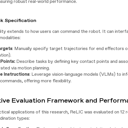
suring robust real-world performance.
sk Specification
lity extends to how users can command the robot. It can interfa
modalities:
argets
: Manually specify target trajectories for end effectors of
tion).
Points:
Describe tasks by defining key contact points and asso
ated via motion planning.
 Instructions
: Leverage vision-language models (VLMs) to infe
commands, offering more flexibility.
tive Evaluation Framework and Performa
tical applications of this research, ReLIC was evaluated on 12 
dination types: