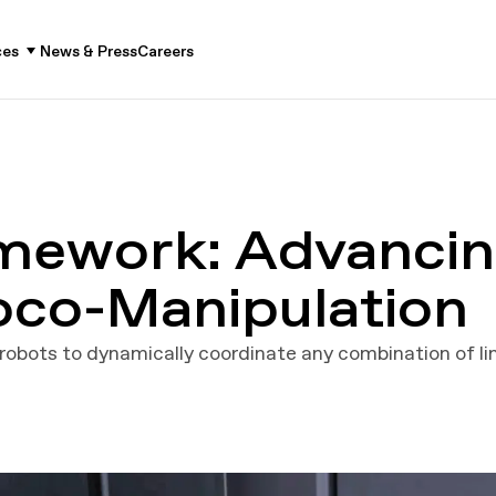
ces
News & Press
Careers
mework: Advancin
Loco-Manipulation
obots to dynamically coordinate any combination of l