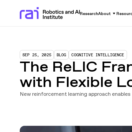
Research
About
Resour
SEP 25, 2025
BLOG
COGNITIVE INTELLIGENCE
The ReLIC Fra
with Flexible 
New reinforcement learning approach enables r