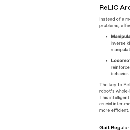
ReLIC Ar
Instead of a m
problems, effec
Manipul
inverse k
manipulat
Locomot
reinforce
behavior.
The key to ReL
robot’s whole-
This intelligen
crucial inter-m
more efficient.
Gait Regular