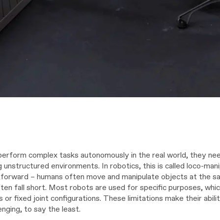
perform complex tasks autonomously in the real world, they ne
g unstructured environments. In robotics, this is called loco-mani
forward – humans often move and manipulate objects at the sa
ten fall short. Most robots are used for specific purposes, whic
s or fixed joint configurations. These limitations make their abi
enging, to say the least.