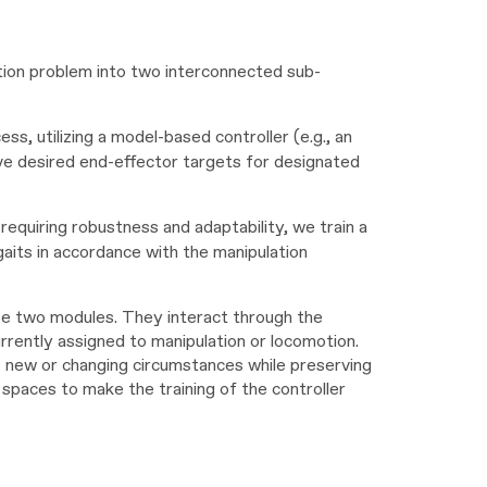
ation problem into two interconnected sub-
ess, utilizing a model-based controller (e.g., an
ieve desired end-effector targets for designated
requiring robustness and adaptability, we train a
gaits in accordance with the manipulation
e two modules. They interact through the
rrently assigned to manipulation or locomotion.
 to new or changing circumstances while preserving
 spaces to make the training of the controller