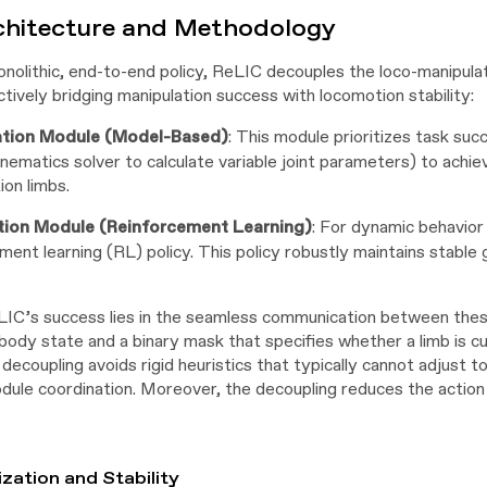
chitecture and Methodology
onolithic, end-to-end policy, ReLIC decouples the loco-manipul
tively bridging manipulation success with locomotion stability:
ation Module (Model-Based)
: This module prioritizes task succ
inematics solver to calculate variable joint parameters) to ach
ion limbs.
ion Module (Reinforcement Learning)
: For dynamic behavior 
ment learning (RL) policy. This policy robustly maintains stable 
IC’s success lies in the seamless communication between thes
body state and a binary mask that specifies whether a limb is cu
t decoupling avoids rigid heuristics that typically cannot adjust
odule coordination. Moreover, the decoupling reduces the action
ization and Stability