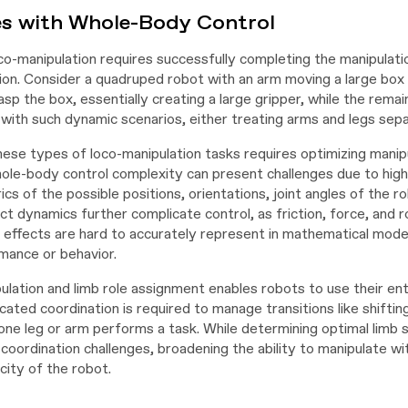
es with Whole-Body Control
o-manipulation requires successfully completing the manipulatio
ion. Consider a quadruped robot with an arm moving a large box
sp the box, essentially creating a large gripper, while the rema
with such dynamic scenarios, either treating arms and legs separa
ese types of loco-manipulation tasks requires optimizing manip
hole-body control complexity can present challenges due to hig
cs of the possible positions, orientations, joint angles of the ro
 dynamics further complicate control, as friction, force, and ro
 effects are hard to accurately represent in mathematical model
mance or behavior.
ulation and limb role assignment enables robots to use their ent
cated coordination is required to manage transitions like shiftin
 one leg or arm performs a task. While determining optimal limb
 coordination challenges, broadening the ability to manipulate w
city of the robot.