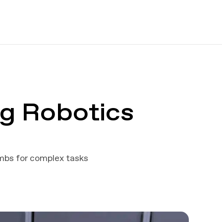
g Robotics
imbs for complex tasks