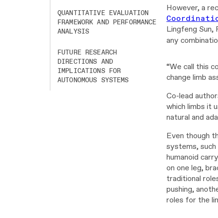
However, a rec
QUANTITATIVE EVALUATION
Coordinati
FRAMEWORK AND PERFORMANCE
Lingfeng Sun, 
ANALYSIS
any combination
FUTURE RESEARCH
Video
DIRECTIONS AND
“We call this c
Player
IMPLICATIONS FOR
change limb as
AUTONOMOUS SYSTEMS
Co-lead author
which limbs it
natural and ada
Even though th
systems, such 
humanoid carry
on one leg, bra
traditional rol
pushing, anothe
roles for the l