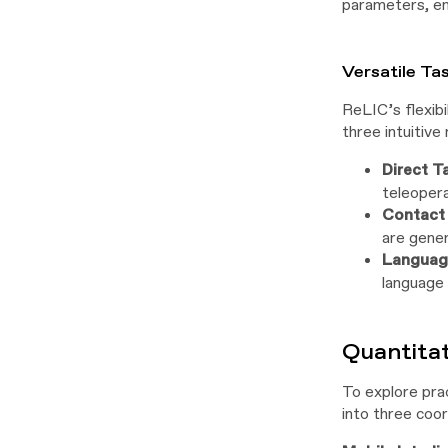
parameters, en
Versatile Ta
ReLIC’s flexibi
three intuitive 
Direct T
teleopera
Contact 
are gener
Language
language 
Quantita
To explore prac
into three coor