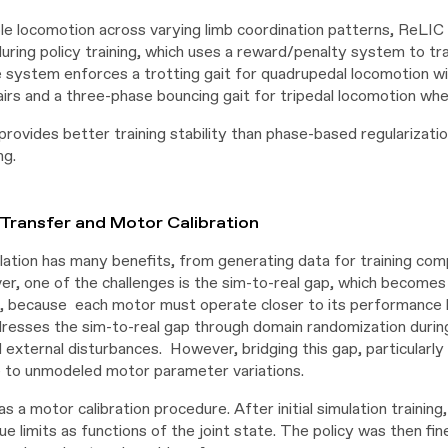
le locomotion across varying limb coordination patterns, ReLI
during policy training, which uses a reward/penalty system to tr
e system enforces a trotting gait for quadrupedal locomotion 
airs and a three-phase bouncing gait for tripedal locomotion whe
provides better training stability than phase-based regulariza
ng.
Transfer and Motor Calibration
ulation has many benefits, from generating data for training com
er, one of the challenges is the sim-to-real gap, which becomes
s, because each motor must operate closer to its performance l
esses the sim-to-real gap through domain randomization during 
d external disturbances. However, bridging this gap, particular
e to unmodeled motor parameter variations.
s a motor calibration procedure. After initial simulation trainin
e limits as functions of the joint state. The policy was then fin