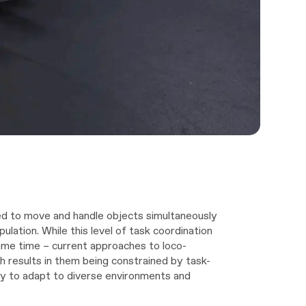
ed to move and handle objects simultaneously
pulation. While this level of task coordination
me time – current approaches to loco-
h results in them being constrained by task-
lity to adapt to diverse environments and