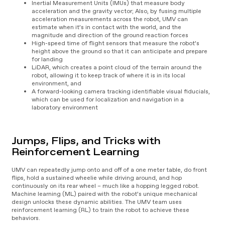
Inertial Measurement Units (IMUs) that measure body
acceleration and the gravity vector; Also, by fusing multiple
acceleration measurements across the robot, UMV can
estimate when it’s in contact with the world, and the
magnitude and direction of the ground reaction forces
High-speed time of flight sensors that measure the robot’s
height above the ground so that it can anticipate and prepare
for landing
LiDAR, which creates a point cloud of the terrain around the
robot, allowing it to keep track of where it is in its local
environment, and
A forward-looking camera tracking identifiable visual fiducials,
which can be used for localization and navigation in a
laboratory environment
Jumps, Flips, and Tricks with
Reinforcement Learning
UMV can repeatedly jump onto and off of a one meter table, do front
flips, hold a sustained wheelie while driving around, and hop
continuously on its rear wheel – much like a hopping legged robot.
Machine learning (ML) paired with the robot’s unique mechanical
design unlocks these dynamic abilities. The UMV team uses
reinforcement learning (RL) to train the robot to achieve these
behaviors.