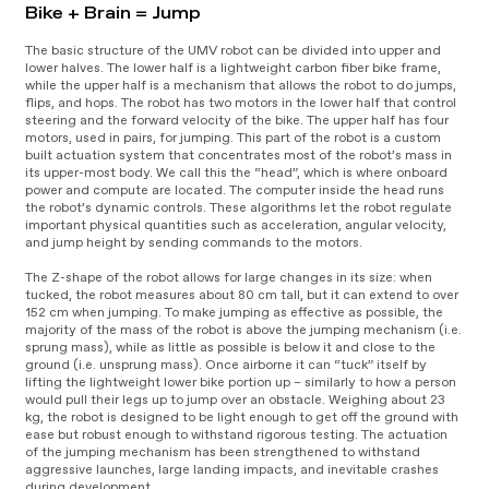
Bike + Brain = Jump
The basic structure of the UMV robot can be divided into upper and
lower halves. The lower half is a lightweight carbon fiber bike frame,
while the upper half is a mechanism that allows the robot to do jumps,
flips, and hops. The robot has two motors in the lower half that control
steering and the forward velocity of the bike. The upper half has four
motors, used in pairs, for jumping. This part of the robot is a custom
built actuation system that concentrates most of the robot’s mass in
its upper-most body. We call this the “head”, which is where onboard
power and compute are located. The computer inside the head runs
the robot’s dynamic controls. These algorithms let the robot regulate
important physical quantities such as acceleration, angular velocity,
and jump height by sending commands to the motors.
The Z-shape of the robot allows for large changes in its size: when
tucked, the robot measures about 80 cm tall, but it can extend to over
152 cm when jumping. To make jumping as effective as possible, the
majority of the mass of the robot is above the jumping mechanism (i.e.
sprung mass), while as little as possible is below it and close to the
ground (i.e. unsprung mass). Once airborne it can “tuck” itself by
lifting the lightweight lower bike portion up – similarly to how a person
would pull their legs up to jump over an obstacle. Weighing about 23
kg, the robot is designed to be light enough to get off the ground with
ease but robust enough to withstand rigorous testing. The actuation
of the jumping mechanism has been strengthened to withstand
aggressive launches, large landing impacts, and inevitable crashes
during development.