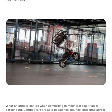
What an athlete can do when competing in mountain bike trials is
astounding. Competitors are able to balance, bounce, and jump across