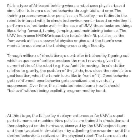
RL is a type of AI-based training where a robot uses physics-based
simulation to learn a desired behavior through trial and error. The
training process rewards or penalizes an RL policy – as it directs the
robot to interact with its simulated environment – based on whether it
performs desired tasks well. In the case of UMV, those tasks are things
like driving forward, turning, jumping, and maintaining balance. The
UMV team uses NVIDIA’s Isaac Lab to train their RL policies, as the
framework utilizes a powerful physics engine and the team’s own
models to accelerate the training process significantly.
Through millions of simulations, a controller is trained by figuring out
which sequence of actions produce the most rewards given the
current state of the robot (e.g. how fast it is moving, its orientation
relative to gravity, the position of the joints, how close the robot is to a
goal location, what the terrain looks like in front of it). Good behavior
gets reinforced; poor behavior gets penalized and eventually
suppressed. Over time, the simulated robot learns how it should
“behave” without being explicitly programmed by hand.
V
i
V
d
At this stage, the full policy deployment process for UMV is equal
i
e
parts human and machine. New policies are trained in simulation and
d
o
then deployed on the hardware, observed by the UMV project team
e
P
and then tweaked in simulation – by adjusting the rewards – until the
o
l
desired behavior is realized on the physical robot. The team collects
P
a