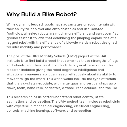
Why Build a Bike Robot?
While dynamic legged robots have advantages on rough terrain with
their ability to leap over and onto obstacles and use isolated
footholds, wheeled robots are much more efficient and can cover flat
ground faster. It follows that combining the jumping capabilities of a
legged robot with the efficiency of a bicycle yields a robot designed
for ultra mobility and performance.
The goal of the Ultra Mobility Vehicle (UMV) project at the RAI
Institute is to first build a robot that combines these strengths of legs
and wheels, and then use AI to unlock its physical capabilities. This
research includes giving the robot cognitive intelligence and
situational awareness, so it can reason effectively about its ability to
move through the world. This world would include the type of terrain
that trials cyclists negotiate, with large gaps and vertical steps up or
down, rocks, hand rails, pedestals, downhill race courses, and the like.
This research helps us better understand robot control, state
estimation, and perception. The UMV project team includes roboticists
with expertise in mechanical engineering, electrical engineering,
controls, machine learning, software, and perception
Video
Player