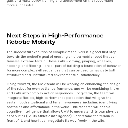
gap, and make policy training and deployment on the robot much
more successful.
V
i
d
e
Next Steps in High-Performance
o
P
Robotic Mobility
l
a
The successful execution of complex maneuvers is a good first step
y
towards the project’s goal of creating an ultra mobile robot that can
e
traverse extreme terrain. These skills – driving, jumping, wheelies,
r
hopping, and flipping – are all part of building a foundation of behavior
for more complex skill sequences that can be used to navigate both
structured and unstructured environments autonomously.
Going forward, the UMV team will be working on enhancing the design
of the robot for even better performance, and will be combining tricks
and skills into complex action sequences. Long-term, the team will
integrate flexible, high-performance perception that will give the
system both situational and terrain awareness, including identifying
obstacles and affordances in the world. This research will enable
cognitive intelligence that allows UMV to understand its own physical
capabilities (i.e. its athletic intelligence), understand the terrain in
front of it, and how it can negotiate its way freely in the wild.