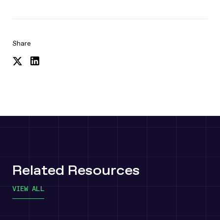
Share
Share
Share
on
on
Twitter
LinkedIn
Related Resources
VIEW ALL