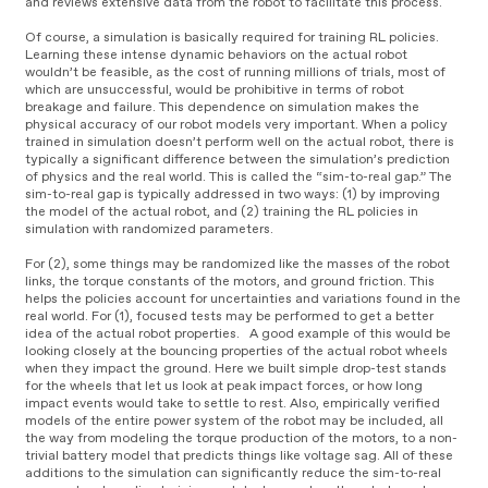
and reviews extensive data from the robot to facilitate this process.
l
y
a
e
Of course, a simulation is basically required for training RL policies.
y
r
Learning these intense dynamic behaviors on the actual robot
e
wouldn’t be feasible, as the cost of running millions of trials, most of
r
which are unsuccessful, would be prohibitive in terms of robot
breakage and failure. This dependence on simulation makes the
physical accuracy of our robot models very important. When a policy
trained in simulation doesn’t perform well on the actual robot, there is
typically a significant difference between the simulation’s prediction
of physics and the real world. This is called the “sim-to-real gap.” The
sim-to-real gap is typically addressed in two ways: (1) by improving
the model of the actual robot, and (2) training the RL policies in
simulation with randomized parameters.
For (2), some things may be randomized like the masses of the robot
links, the torque constants of the motors, and ground friction. This
helps the policies account for uncertainties and variations found in the
real world. For (1), focused tests may be performed to get a better
idea of the actual robot properties. A good example of this would be
looking closely at the bouncing properties of the actual robot wheels
when they impact the ground. Here we built simple drop-test stands
for the wheels that let us look at peak impact forces, or how long
impact events would take to settle to rest. Also, empirically verified
models of the entire power system of the robot may be included, all
the way from modeling the torque production of the motors, to a non-
trivial battery model that predicts things like voltage sag. All of these
additions to the simulation can significantly reduce the sim-to-real