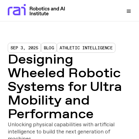
Togg
SEP 3, 2025
BLOG
ATHLETIC INTELLIGENCE
Designing
Wheeled Robotic
Systems for Ultra
Mobility and
Performance
Unlocking physical capabilities with artificial
intelligence to build the next generation of
machines