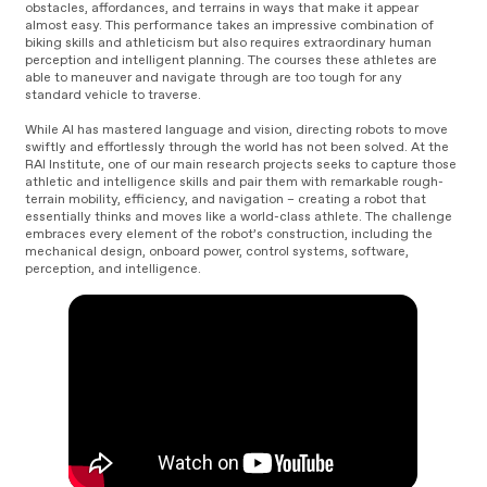
obstacles, affordances, and terrains in ways that make it appear
almost easy. This performance takes an impressive combination of
biking skills and athleticism but also requires extraordinary human
perception and intelligent planning. The courses these athletes are
able to maneuver and navigate through are too tough for any
standard vehicle to traverse.
While AI has mastered language and vision, directing robots to move
swiftly and effortlessly through the world has not been solved. At the
RAI Institute, one of our main research projects seeks to capture those
athletic and intelligence skills and pair them with remarkable rough-
terrain mobility, efficiency, and navigation – creating a robot that
essentially thinks and moves like a world-class athlete. The challenge
embraces every element of the robot’s construction, including the
mechanical design, onboard power, control systems, software,
perception, and intelligence.