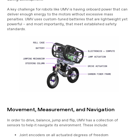
A key challenge for robots like UMV is having onboard power that can
deliver enough energy to the motors without excessive mass
penalties. UMV uses custom-tuned batteries that are lightweight yet
powerful – and most importantly, that meet established safety
standards.
Movement, Measurement, and Navigation
In order to drive, balance, jump and flip, UMV has a collection of
sensors to help it navigate its environment. These include:
Joint encoders on all actuated degrees of freedom