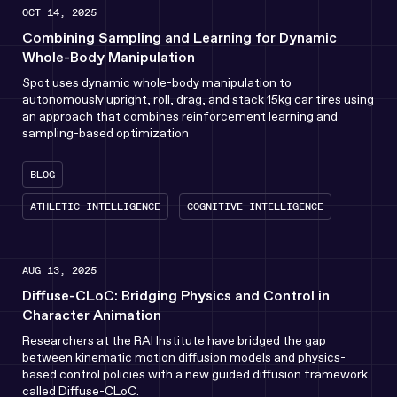
OCT 14, 2025
Combining Sampling and Learning for Dynamic
Whole-Body Manipulation
Spot uses dynamic whole-body manipulation to
autonomously upright, roll, drag, and stack 15kg car tires using
an approach that combines reinforcement learning and
sampling-based optimization
BLOG
ATHLETIC INTELLIGENCE
COGNITIVE INTELLIGENCE
AUG 13, 2025
Diffuse-CLoC: Bridging Physics and Control in
Character Animation
Researchers at the RAI Institute have bridged the gap
between kinematic motion diffusion models and physics-
based control policies with a new guided diffusion framework
called Diffuse-CLoC.