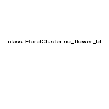
class: FloralCluster no_flower_bl