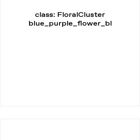
class: FloralCluster
blue_purple_flower_bl