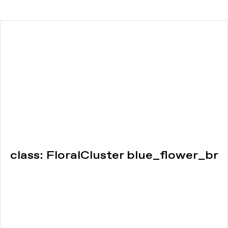
class: FloralCluster blue_flower_br