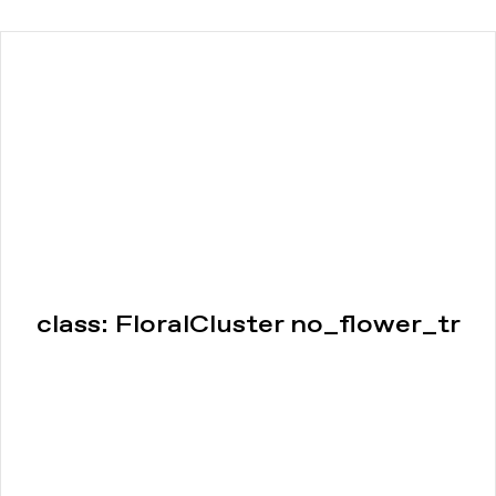
class: FloralCluster no_flower_tr