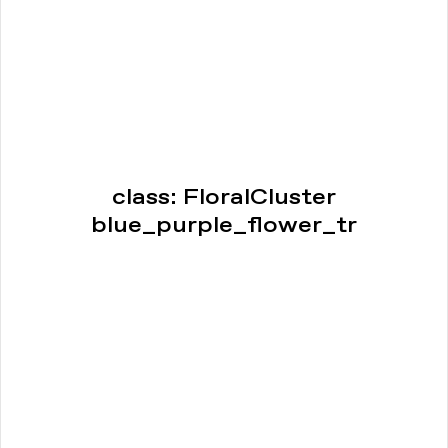
class: FloralCluster
blue_purple_flower_tr