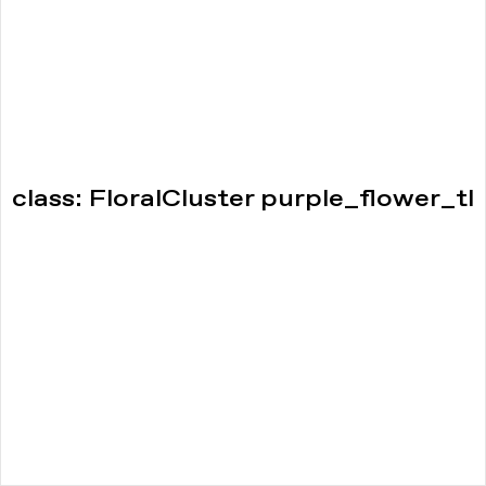
class: FloralCluster purple_flower_tl