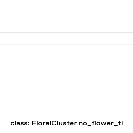
class: FloralCluster no_flower_tl