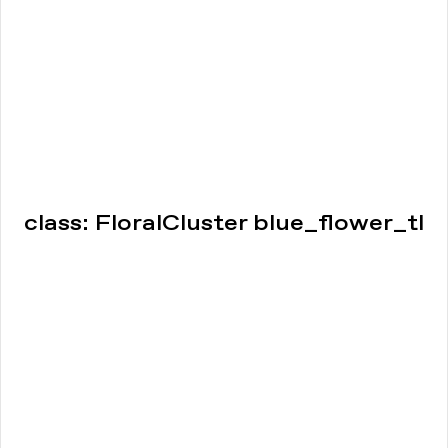
class: FloralCluster blue_flower_tl