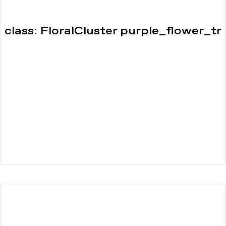
class: FloralCluster purple_flower_tr