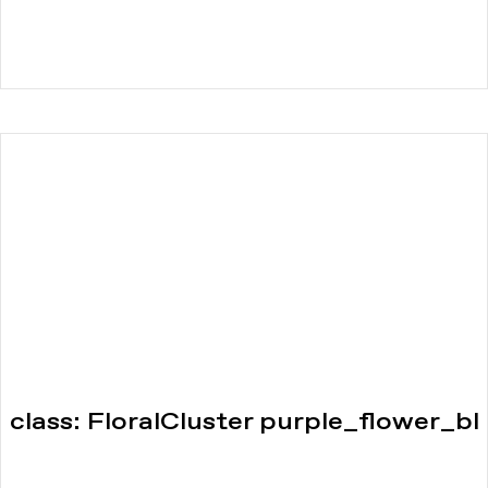
class: FloralCluster purple_flower_bl