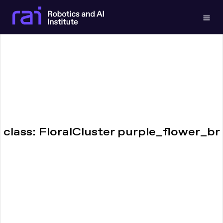
Togg
class: FloralCluster purple_flower_br