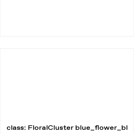
class: FloralCluster blue_flower_bl