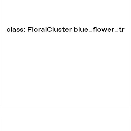
class: FloralCluster blue_flower_tr