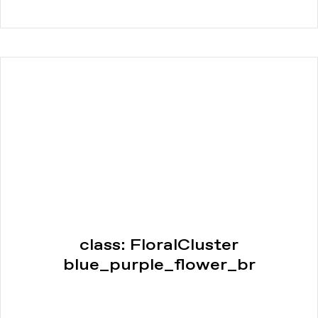
class: FloralCluster
blue_purple_flower_br