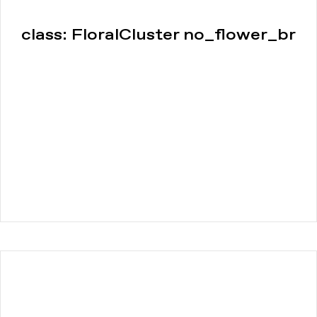
class: FloralCluster no_flower_br