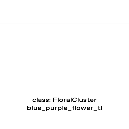
class: FloralCluster
blue_purple_flower_tl